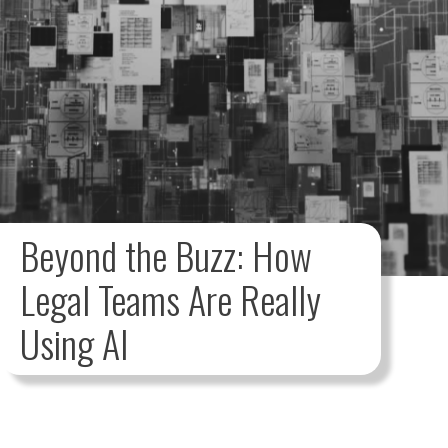
Beyond the Buzz: How
Legal Teams Are Really
Using AI