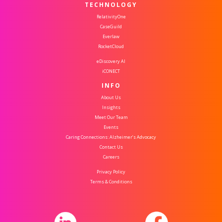
TECHNOLOGY
RelativityOne
CaseGuild
Everlaw
RocketCloud
eDiscovery AI
iCONECT
INFO
About Us
Insights
Meet Our Team
Events
Caring Connections: Alzheimer’s Advocacy
Contact Us
Careers
Privacy Policy
Terms & Conditions