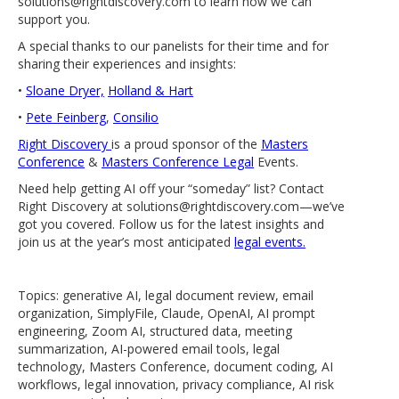
solutions@rightdiscovery.com to learn how we can
support you.
A special thanks to our panelists for their time and for
sharing their experiences and insights:
•
Sloane Dryer,
Holland & Hart
•
Pete Feinberg
,
Consilio
Right Discovery
is a proud sponsor of the
Masters
Conference
&
Masters Conference Legal
Events.
Need help getting AI off your “someday” list? Contact
Right Discovery at solutions@rightdiscovery.com—we’ve
got you covered. Follow us for the latest insights and
join us at the year’s most anticipated
legal events.
Topics: generative AI, legal document review, email
organization, SimplyFile, Claude, OpenAI, AI prompt
engineering, Zoom AI, structured data, meeting
summarization, AI-powered email tools, legal
technology, Masters Conference, document coding, AI
workflows, legal innovation, privacy compliance, AI risk