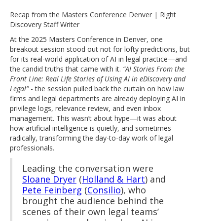
Recap from the Masters Conference Denver | Right
Discovery Staff Writer
At the 2025 Masters Conference in Denver, one
breakout session stood out not for lofty predictions, but
for its real-world application of AI in legal practice—and
the candid truths that came with it.
“AI Stories From the
Front Line: Real Life Stories of Using AI in eDiscovery and
Legal”
- the session pulled back the curtain on how law
firms and legal departments are already deploying AI in
privilege logs, relevance review, and even inbox
management. This wasn’t about hype—it was about
how artificial intelligence is quietly, and sometimes
radically, transforming the day-to-day work of legal
professionals.
Leading the conversation were
Sloane Dryer
(
Holland & Hart
) and
Pete Feinberg
(
Consilio
), who
brought the audience behind the
scenes of their own legal teams’