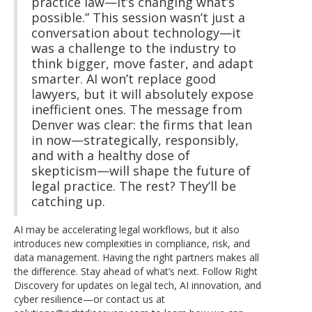
practice law—it’s changing what’s
possible.” This session wasn’t just a
conversation about technology—it
was a challenge to the industry to
think bigger, move faster, and adapt
smarter. AI won’t replace good
lawyers, but it will absolutely expose
inefficient ones. The message from
Denver was clear: the firms that lean
in now—strategically, responsibly,
and with a healthy dose of
skepticism—will shape the future of
legal practice. The rest? They’ll be
catching up.
AI may be accelerating legal workflows, but it also
introduces new complexities in compliance, risk, and
data management. Having the right partners makes all
the difference. Stay ahead of what’s next. Follow Right
Discovery for updates on legal tech, AI innovation, and
cyber resilience—or contact us at