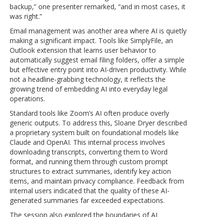
backup,” one presenter remarked, “and in most cases, it
was right.”
Email management was another area where AI is quietly
making a significant impact. Tools like SimplyFile, an
Outlook extension that learns user behavior to
automatically suggest email filing folders, offer a simple
but effective entry point into AI-driven productivity. While
not a headline-grabbing technology, it reflects the
growing trend of embedding AI into everyday legal
operations.
Standard tools like Zoom’s AI often produce overly
generic outputs. To address this, Sloane Dryer described
a proprietary system built on foundational models like
Claude and OpenAI. This internal process involves
downloading transcripts, converting them to Word
format, and running them through custom prompt
structures to extract summaries, identify key action
items, and maintain privacy compliance. Feedback from
internal users indicated that the quality of these AI-
generated summaries far exceeded expectations.
The session also explored the boundaries of AI