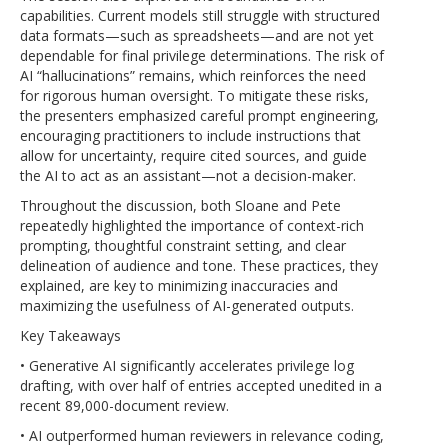
capabilities. Current models still struggle with structured
data formats—such as spreadsheets—and are not yet
dependable for final privilege determinations. The risk of
AI “hallucinations” remains, which reinforces the need
for rigorous human oversight. To mitigate these risks,
the presenters emphasized careful prompt engineering,
encouraging practitioners to include instructions that
allow for uncertainty, require cited sources, and guide
the AI to act as an assistant—not a decision-maker.
Throughout the discussion, both Sloane and Pete
repeatedly highlighted the importance of context-rich
prompting, thoughtful constraint setting, and clear
delineation of audience and tone. These practices, they
explained, are key to minimizing inaccuracies and
maximizing the usefulness of AI-generated outputs.
Key Takeaways
• Generative AI significantly accelerates privilege log
drafting, with over half of entries accepted unedited in a
recent 89,000-document review.
• AI outperformed human reviewers in relevance coding,