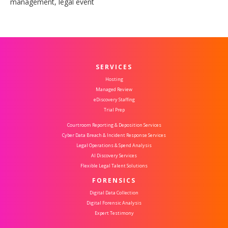
management, legal event
SERVICES
Hosting
Managed Review
eDiscovery Staffing
Trial Prep
Courtroom Reporting & Deposition Services
Cyber Data Breach & Incident Response Services
Legal Operations & Spend Analysis
AI Discovery Services
Flexible Legal Talent Solutions
FORENSICS
Digital Data Collection
Digital Forensic Analysis
Expert Testimony