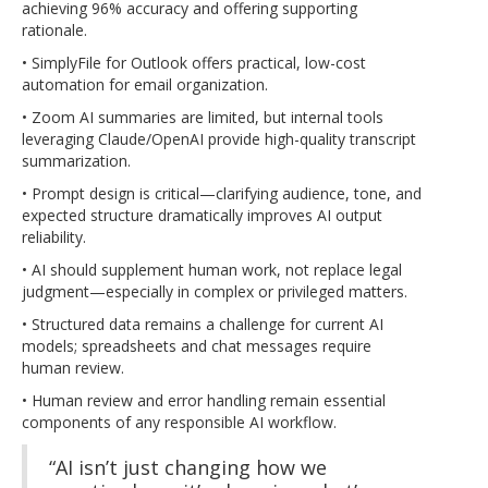
achieving 96% accuracy and offering supporting
rationale.
• SimplyFile for Outlook offers practical, low-cost
automation for email organization.
• Zoom AI summaries are limited, but internal tools
leveraging Claude/OpenAI provide high-quality transcript
summarization.
• Prompt design is critical—clarifying audience, tone, and
expected structure dramatically improves AI output
reliability.
• AI should supplement human work, not replace legal
judgment—especially in complex or privileged matters.
• Structured data remains a challenge for current AI
models; spreadsheets and chat messages require
human review.
• Human review and error handling remain essential
components of any responsible AI workflow.
“AI isn’t just changing how we