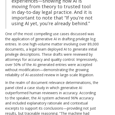
experiences—showing how AI is
moving from theory to trusted tool
in day-to-day legal practice. And it is
important to note that “If you’re not
using AI yet, you’re already behind.”
One of the most compelling use cases discussed was
the application of generative AI in drafting privilege log
entries. In one high-volume matter involving over 89,000
documents, a legal team deployed AI to generate initial
privilege descriptions. These drafts were reviewed by
attorneys for accuracy and quality control. Impressively,
over 50% of the AI-generated entries were accepted
without modification—demonstrating the growing
reliability of AI-assisted review in large-scale litigation.
In the realm of document relevance determinations, the
panel cited a case study in which generative AI
outperformed human reviewers in accuracy. According
to the speaker, the AI system achieved 96% accuracy
and included explanatory rationale and contextual
excerpts to support its conclusions—providing not just
results, but traceable reasoning. “The machine had