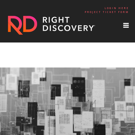
LOGIN HERE
PROJECT TICKET FORM