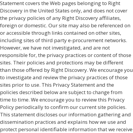
Statement covers the Web pages belonging to Right
Discovery in the United States only, and does not cover
the privacy policies of any Right Discovery affiliates,
foreign or domestic. Our site may also be referenced on
or accessible through links contained on other sites,
including sites of third party e-procurement networks.
However, we have not investigated, and are not
responsible for, the privacy practices or content of those
sites. Their policies and protections may be different
than those offered by Right Discovery. We encourage you
to investigate and review the privacy practices of those
sites prior to use. This Privacy Statement and the
policies described below are subject to change from
time to time. We encourage you to review this Privacy
Policy periodically to confirm our current site policies.
This statement discloses our information gathering and
dissemination practices and explains how we use and
protect personal identifiable information that we receive