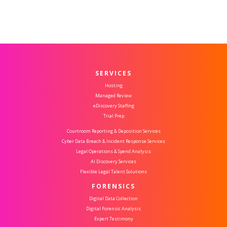
SERVICES
Hosting
Managed Review
eDiscovery Staffing
Trial Prep
Courtroom Reporting & Deposition Services
Cyber Data Breach & Incident Response Services
Legal Operations & Spend Analysis
AI Discovery Services
Flexible Legal Talent Solutions
FORENSICS
Digital Data Collection
Digital Forensic Analysis
Expert Testimony