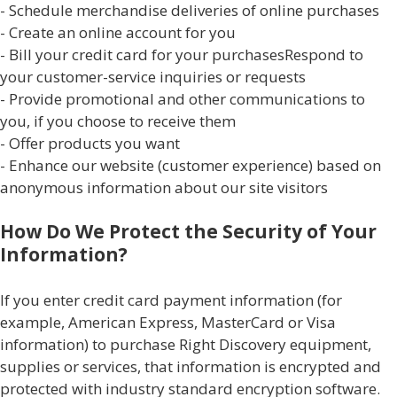
- Schedule merchandise deliveries of online purchases
- Create an online account for you
- Bill your credit card for your purchasesRespond to
your customer-service inquiries or requests
- Provide promotional and other communications to
you, if you choose to receive them
- Offer products you want
- Enhance our website (customer experience) based on
anonymous information about our site visitors
How Do We Protect the Security of Your
Information?
If you enter credit card payment information (for
example, American Express, MasterCard or Visa
information) to purchase Right Discovery equipment,
supplies or services, that information is encrypted and
protected with industry standard encryption software.