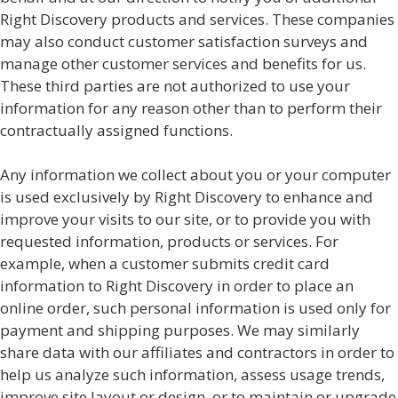
Right Discovery products and services. These companies
may also conduct customer satisfaction surveys and
manage other customer services and benefits for us.
These third parties are not authorized to use your
information for any reason other than to perform their
contractually assigned functions.
Any information we collect about you or your computer
is used exclusively by Right Discovery to enhance and
improve your visits to our site, or to provide you with
requested information, products or services. For
example, when a customer submits credit card
information to Right Discovery in order to place an
online order, such personal information is used only for
payment and shipping purposes. We may similarly
share data with our affiliates and contractors in order to
help us analyze such information, assess usage trends,
improve site layout or design, or to maintain or upgrade