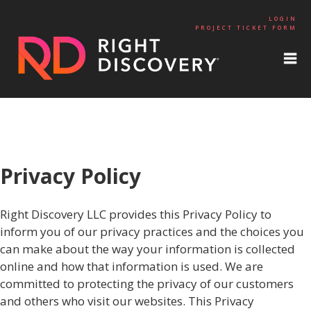
LOGIN
PROJECT TICKET FORM
Privacy Policy
Right Discovery LLC provides this Privacy Policy to
inform you of our privacy practices and the choices you
can make about the way your information is collected
online and how that information is used. We are
committed to protecting the privacy of our customers
and others who visit our websites. This Privacy