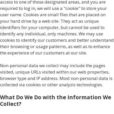
access to one of those designated areas, and you are
required to log in, we will use a "cookie" to store your
user name. Cookies are small files that are placed on
your hard drive by a web site. They act as unique
identifiers for your computer, but cannot be used to
identify any individual, only machines. We may use
cookies to identify our customers and better understand
their browsing or usage patterns, as well as to enhance
the experience of our customers at our site.
Non-personal data we collect may include the pages
visited, unique URLs visited within our web properties,
browser type and IP address. Most non-personal data is
collected via cookies or other analysis technologies.
What Do We Do with the Information We
Collect?