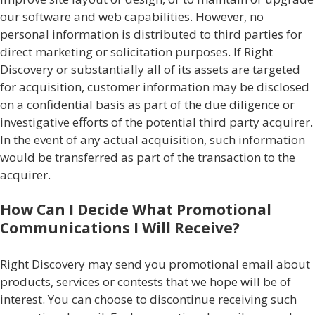
our software and web capabilities. However, no
personal information is distributed to third parties for
direct marketing or solicitation purposes. If Right
Discovery or substantially all of its assets are targeted
for acquisition, customer information may be disclosed
on a confidential basis as part of the due diligence or
investigative efforts of the potential third party acquirer.
In the event of any actual acquisition, such information
would be transferred as part of the transaction to the
acquirer.
How Can I Decide What Promotional
Communications I Will Receive?
Right Discovery may send you promotional email about
products, services or contests that we hope will be of
interest. You can choose to discontinue receiving such