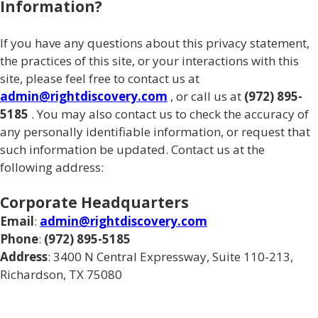
Information?
If you have any questions about this privacy statement,
the practices of this site, or your interactions with this
site, please feel free to contact us at
admin@rightdiscovery.com
, or call us at
(972) 895-
5185
. You may also contact us to check the accuracy of
any personally identifiable information, or request that
such information be updated. Contact us at the
following address:
Corporate Headquarters
Email
:
admin@rightdiscovery.com
Phone
:
(972) 895-5185
Address
: 3400 N Central Expressway, Suite 110-213,
Richardson, TX 75080