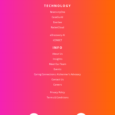
TECHNOLOGY
RelativityOne
CaseGuild
Everlaw
RocketCloud
eDiscovery AI
iCONECT
INFO
About Us
Insights
Meet Our Team
Events
Caring Connections: Alzheimer’s Advocacy
Contact Us
Careers
Privacy Policy
Terms & Conditions