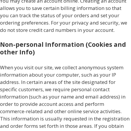
You may create an account online. Creating an account
allows you to save certain billing information so that
you can track the status of your orders and set your
ordering preferences. For your privacy and security, we
do not store credit card numbers in your account.
Non-personal Information (Cookies and
other Info)
When you visit our site, we collect anonymous system
information about your computer, such as your IP
address. In certain areas of the site designated for
specific customers, we require personal contact
information (such as your name and email address) in
order to provide account access and perform
commerce-related and other online service activities.
This information is usually requested in the registration
and order forms set forth in those areas. If you obtain