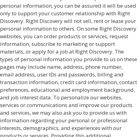
personal information, you can be assured it will be used
only to support your customer relationship with Right
Discovery. Right Discovery will not sell, rent or lease your
personal information to others. On some Right Discovery
websites, you can order products or services, request
information, subscribe to marketing or support
materials, or apply for a job at Right Discovery. The
types of personal information you provide to us on these
pages may include name, address, phone number,
email address, user IDs and passwords, billing and
transaction information, credit card information, contact
preferences, educational and employment background,
and job interest data. To personalize our websites,
services or communications and improve our products
and services, we may also ask you to provide us with
information regarding your personal or professional
interests, demographics, and experiences with our
products or services. Providing this additional