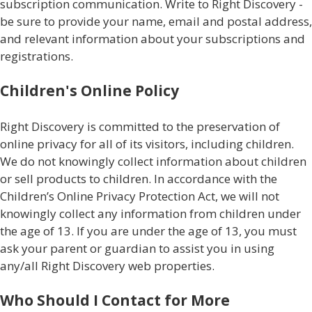
subscription communication. Write to Right Discovery -
be sure to provide your name, email and postal address,
and relevant information about your subscriptions and
registrations.
Children's Online Policy
Right Discovery is committed to the preservation of
online privacy for all of its visitors, including children.
We do not knowingly collect information about children
or sell products to children. In accordance with the
Children’s Online Privacy Protection Act, we will not
knowingly collect any information from children under
the age of 13. If you are under the age of 13, you must
ask your parent or guardian to assist you in using
any/all Right Discovery web properties.
Who Should I Contact for More