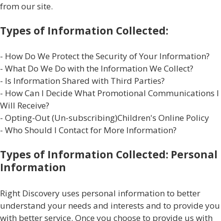
from our site.
Types of Information Collected:
- How Do We Protect the Security of Your Information?
- What Do We Do with the Information We Collect?
- Is Information Shared with Third Parties?
- How Can I Decide What Promotional Communications I
Will Receive?
- Opting-Out (Un-subscribing)Children's Online Policy
- Who Should I Contact for More Information?
Types of Information Collected: Personal
Information
Right Discovery uses personal information to better
understand your needs and interests and to provide you
with better service. Once you choose to provide us with