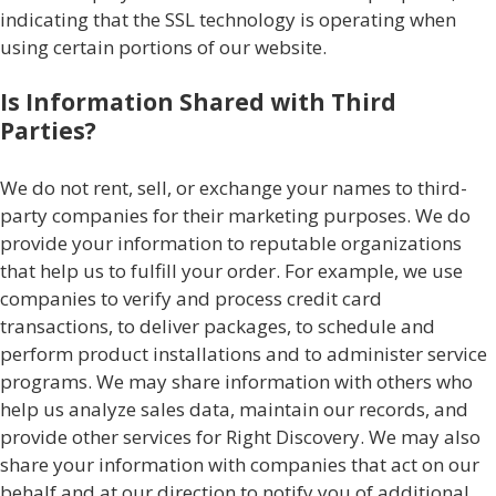
indicating that the SSL technology is operating when
using certain portions of our website.
Is Information Shared with Third
Parties?
We do not rent, sell, or exchange your names to third-
party companies for their marketing purposes. We do
provide your information to reputable organizations
that help us to fulfill your order. For example, we use
companies to verify and process credit card
transactions, to deliver packages, to schedule and
perform product installations and to administer service
programs. We may share information with others who
help us analyze sales data, maintain our records, and
provide other services for Right Discovery. We may also
share your information with companies that act on our
behalf and at our direction to notify you of additional