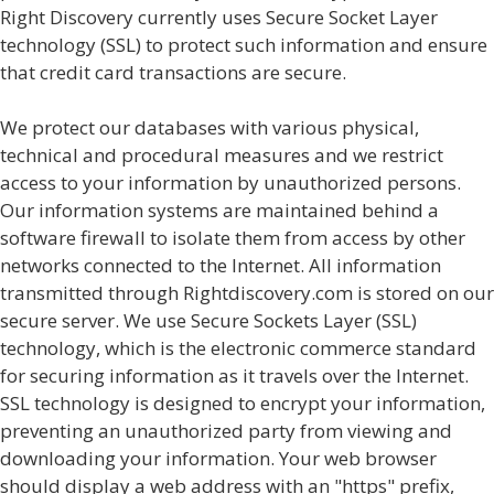
Right Discovery currently uses Secure Socket Layer
technology (SSL) to protect such information and ensure
that credit card transactions are secure.
We protect our databases with various physical,
technical and procedural measures and we restrict
access to your information by unauthorized persons.
Our information systems are maintained behind a
software firewall to isolate them from access by other
networks connected to the Internet. All information
transmitted through Rightdiscovery.com is stored on our
secure server. We use Secure Sockets Layer (SSL)
technology, which is the electronic commerce standard
for securing information as it travels over the Internet.
SSL technology is designed to encrypt your information,
preventing an unauthorized party from viewing and
downloading your information. Your web browser
should display a web address with an "https" prefix,