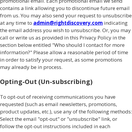
promotional email. Each promotional email we send
contains a link allowing you to discontinue future email
from us. You may also send your request to unsubscribe
at any time to
admin@rightdiscovery.com
indicating
the email address you wish to unsubscribe. Or, you may
call or write us as provided in this Privacy Policy in the
section below entitled "Who should I contact for more
information?" Please allow a reasonable period of time
in order to satisfy your request, as some promotions
may already be in process.
Opting-Out (Un-subscribing)
To opt-out of receiving communications you have
requested (such as email newsletters, promotions,
product updates, etc.), use any of the following methods:
Select the email "opt-out" or "unsubscribe" link, or
follow the opt-out instructions included in each