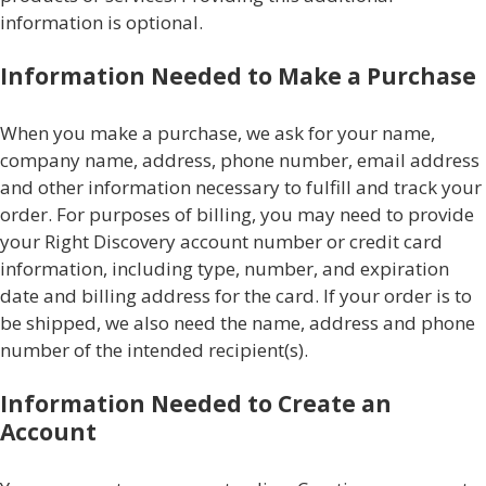
information is optional.
Information Needed to Make a Purchase
When you make a purchase, we ask for your name,
company name, address, phone number, email address
and other information necessary to fulfill and track your
order. For purposes of billing, you may need to provide
your Right Discovery account number or credit card
information, including type, number, and expiration
date and billing address for the card. If your order is to
be shipped, we also need the name, address and phone
number of the intended recipient(s).
Information Needed to Create an
Account