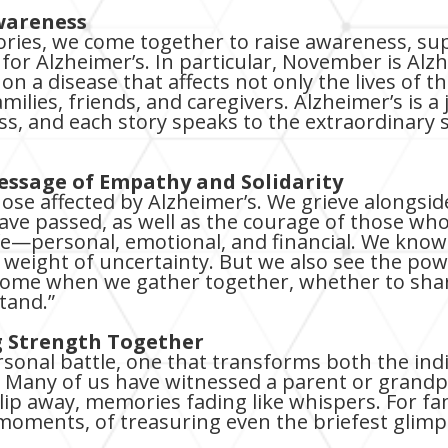
wareness
ories, we come together to raise awareness, su
e for Alzheimer’s. In particular, November is A
ht on a disease that affects not only the lives of
families, friends, and caregivers. Alzheimer’s is
oss, and each story speaks to the extraordinary
Message of Empathy and Solidarity
those affected by Alzheimer’s. We grieve alongsi
e passed, as well as the courage of those who st
fe—personal, emotional, and financial. We know 
he weight of uncertainty. But we also see the po
come when we gather together, whether to share
stand.”
ng Strength Together
rsonal battle, one that transforms both the ind
 Many of us have witnessed a parent or grand
lip away, memories fading like whispers. For fami
 moments, of treasuring even the briefest glimp