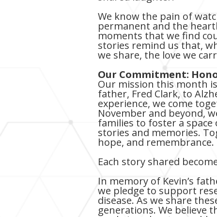
We know the pain of watc
permanent and the heartbr
moments that we find cou
stories remind us that, w
we share, the love we car
Our Commitment: Honor
Our mission this month is 
father, Fred Clark, to Alzh
experience, we come toget
November and beyond, we’r
families to foster a spac
stories and memories. To
hope, and remembrance.
Each story shared becomes
In memory of Kevin’s fath
we pledge to support rese
disease. As we share these
generations. We believe t