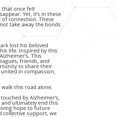
that once felt
ppear. Yet, it’s in these
 of connection. These
nnot take away the bonds
ark lost his beloved
is life. Inspired by this
Alzheimer’s. This
eagues, friends, and
rtunity to share their
 united in compassion,
walk this road alone.
 touched by Alzheimer’s,
 and ultimately end this
giving hope to future
 collective support, we