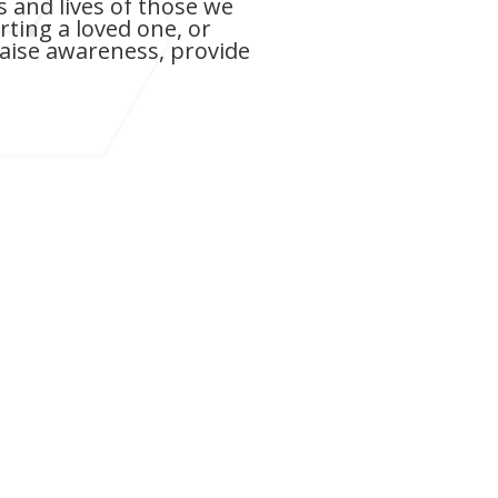
 and lives of those we
ting a loved one, or
raise awareness, provide
 passed away on Thursday, October 31,
day. As many of you know, he fought a
over a decade.
e seen both the struggles and the
 illness. From his early signs to his
y dimmed the light of a man who was