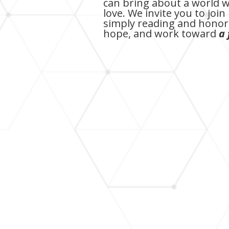
can bring about a world w
love. We invite you to jo
simply reading and honori
hope, and work toward
a 
Fred Clark