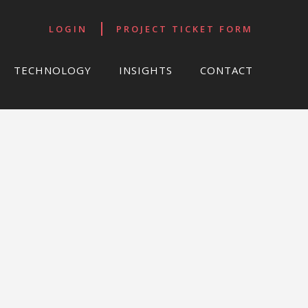
LOGIN
PROJECT TICKET FORM
TECHNOLOGY
INSIGHTS
CONTACT