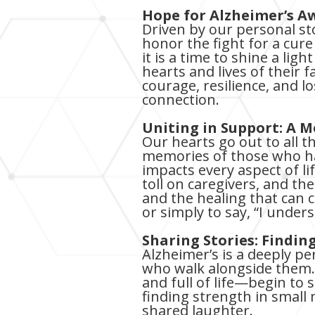
Hope for Alzheimer’s A
Driven by our personal st
honor the fight for a cur
it is a time to shine a lig
hearts and lives of their 
courage, resilience, and l
connection.
Uniting in Support: A 
Our hearts go out to all 
memories of those who hav
impacts every aspect of li
toll on caregivers, and t
and the healing that can 
or simply to say, “I under
Sharing Stories: Findi
Alzheimer’s is a deeply pe
who walk alongside them.
and full of life—begin to s
finding strength in small
shared laughter.