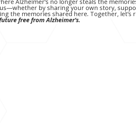
here Alzheimer’s no longer steals the memories
in us—whether by sharing your own story, suppor
ng the memories shared here. Together, let’s 
future free from Alzheimer’s.
With profound sadness, I share that my father
2024, just days after celebrating his 81st birth
long, brave battle with Alzheimer's disease for 
For those who have followed our journey, you'v
moments of grace that came with this devastating
final days, we watched as Alzheimer's graduall
once known for his quick wit and dry humor.