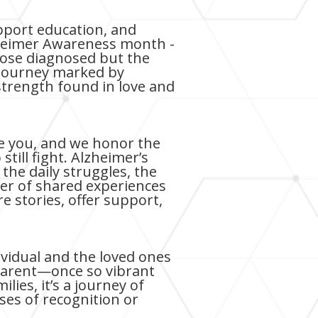
pport education, and
lzheimer Awareness month -
 those diagnosed but the
 a journey marked by
 strength found in love and
de you, and we honor the
ill fight. Alzheimer’s
the daily struggles, the
wer of shared experiences
 stories, offer support,
ividual and the loved ones
parent—once so vibrant
lies, it’s a journey of
ses of recognition or