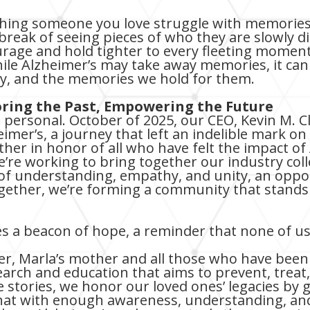
hing someone you love struggle with memories 
eak of seeing pieces of who they are slowly disa
rage and hold tighter to every fleeting moment
hile Alzheimer’s may take away memories, it ca
ry, and the memories we hold for them.
ing the Past, Empowering the Future
personal. October of 2025, our CEO, Kevin M. Cl
eimer’s, a journey that left an indelible mark on h
her in honor of all who have felt the impact of 
e working to bring together our industry coll
e of understanding, empathy, and unity, an oppo
gether, we’re forming a community that stands
 a beacon of hope, a reminder that none of us 
er, Marla’s mother and all those who have been
arch and education that aims to prevent, treat,
 stories, we honor our loved ones’ legacies by 
hat with enough awareness, understanding, and