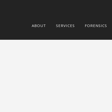
ABOUT
SERVICES
FORENSICS