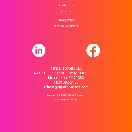
Contact Us
Careers
Privacy Policy
Terms & Conditions
Right Discovery LLC
3400 N Central Expressway, Suite 110-213
Richardson, TX 75080
(469) 592-3100
admin@rightforensics.com
Copyright © 2026 Right Discovery
All rights reserved.