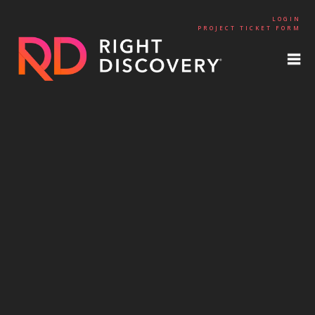
LOGIN
PROJECT TICKET FORM