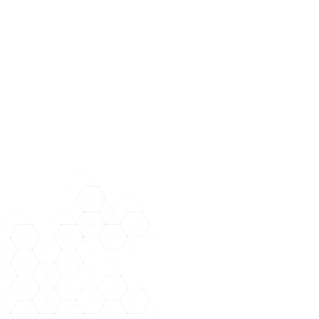
Applicants may be licensed in any state but must be active and in good
standing. Please include complete state bar/license information as well
as your state of residence when you apply. Please include a valid
email address and phone number. Please indicate any previous
document review experience (no prior document review experience is
needed however).+
Right Discovery is seeking talented and professional attorneys for
upcoming Document Review opportunities. Ongoing need. Please
apply now to join our roster for upcoming reviews. Apply by sending
your resume to staffing@rightdiscovery.com.