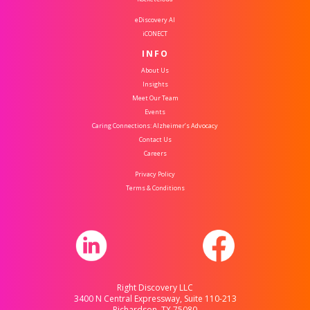
eDiscovery AI
iCONECT
INFO
About Us
Insights
Meet Our Team
Events
Caring Connections: Alzheimer’s Advocacy
Contact Us
Careers
Privacy Policy
Terms & Conditions
Right Discovery LLC
3400 N Central Expressway, Suite 110-213
Richardson, TX 75080