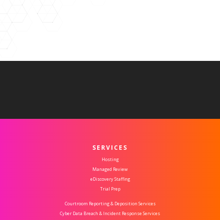
SERVICES
Hosting
Managed Review
eDiscovery Staffing
Trial Prep
Courtroom Reporting & Deposition Services
Cyber Data Breach & Incident Response Services