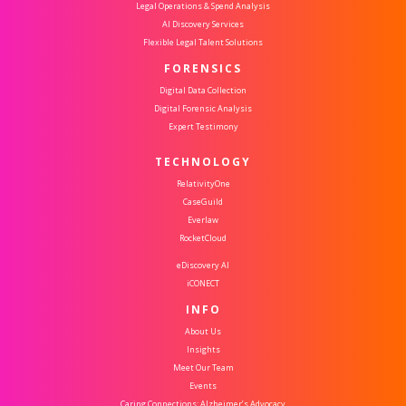
Legal Operations & Spend Analysis
AI Discovery Services
Flexible Legal Talent Solutions
FORENSICS
Digital Data Collection
Digital Forensic Analysis
Expert Testimony
TECHNOLOGY
RelativityOne
CaseGuild
Everlaw
RocketCloud
eDiscovery AI
iCONECT
INFO
About Us
Insights
Meet Our Team
Events
Caring Connections: Alzheimer’s Advocacy