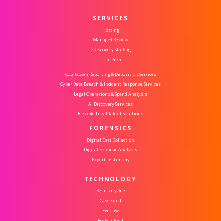
SERVICES
Hosting
Managed Review
eDiscovery Staffing
Trial Prep
Courtroom Reporting & Deposition Services
Cyber Data Breach & Incident Response Services
Legal Operations & Spend Analysis
AI Discovery Services
Flexible Legal Talent Solutions
FORENSICS
Digital Data Collection
Digital Forensic Analysis
Expert Testimony
TECHNOLOGY
RelativityOne
CaseGuild
Everlaw
RocketCloud