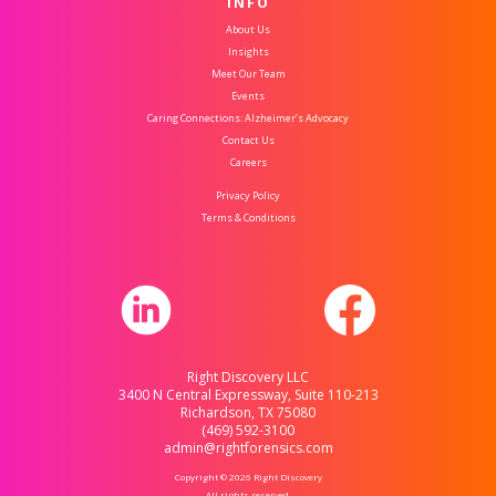
INFO
About Us
Insights
Meet Our Team
Events
Caring Connections: Alzheimer’s Advocacy
Contact Us
Careers
Privacy Policy
Terms & Conditions
Right Discovery LLC
3400 N Central Expressway, Suite 110-213
Richardson, TX 75080
(469) 592-3100
admin@rightforensics.com
Copyright © 2026 Right Discovery
All rights reserved.