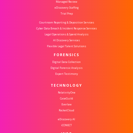
Managed Review
eDiscovery Staffing
Trial Prep
Courtroom Reporting & Deposition Services
Cyber Data Breach & Incident Response Services
Legal Operations & Spend Analysis
AI Discovery Services
Flexible Legal Talent Solutions
FORENSICS
Digital Data Collection
Digital Forensic Analysis
Expert Testimony
TECHNOLOGY
RelativityOne
CaseGuild
Everlaw
RocketCloud
eDiscovery AI
iCONECT