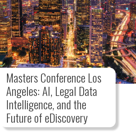
Masters Conference Los
Angeles: AI, Legal Data
Intelligence, and the
Future of eDiscovery