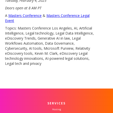
Tuesday, February 4, 2025
Doors open at 8 AM PT
A
Masters Conference
&
Masters Conference Legal
Event
Topics: Masters Conference Los Angeles, AI, Artificial
Intelligence, Legal technology, Legal Data Intelligence,
eDiscovery Trends, Generative AI in law, Legal
Workflows Automation, Data Governance,
Cybersecurity, AI tools, Microsoft Purview, Relativity
eDiscovery tools, Kevin M. Clark, eDiscovery Legal
technology innovations, AI-powered legal solutions,
Legal tech and privacy
SERVICES
Hosting