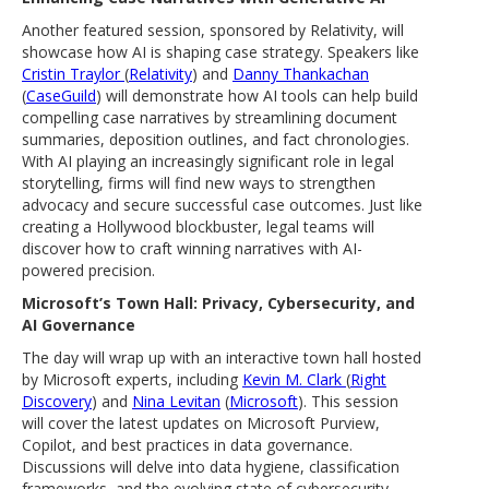
Another featured session, sponsored by Relativity, will
showcase how AI is shaping case strategy. Speakers like
Cristin Traylor
(
Relativity
) and
Danny Thankachan
(
CaseGuild
) will demonstrate how AI tools can help build
compelling case narratives by streamlining document
summaries, deposition outlines, and fact chronologies.
With AI playing an increasingly significant role in legal
storytelling, firms will find new ways to strengthen
advocacy and secure successful case outcomes. Just like
creating a Hollywood blockbuster, legal teams will
discover how to craft winning narratives with AI-
powered precision.
Microsoft’s Town Hall: Privacy, Cybersecurity, and
AI Governance
The day will wrap up with an interactive town hall hosted
by Microsoft experts, including
Kevin M. Clark
(
Right
Discovery
) and
Nina Levitan
(
Microsoft
). This session
will cover the latest updates on Microsoft Purview,
Copilot, and best practices in data governance.
Discussions will delve into data hygiene, classification
frameworks, and the evolving state of cybersecurity.