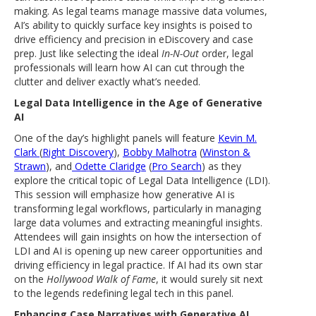
making. As legal teams manage massive data volumes,
AI’s ability to quickly surface key insights is poised to
drive efficiency and precision in eDiscovery and case
prep. Just like selecting the ideal
In-N-Out
order, legal
professionals will learn how AI can cut through the
clutter and deliver exactly what’s needed.
Legal Data Intelligence in the Age of Generative
AI
One of the day’s highlight panels will feature
Kevin M.
Clark
(
Right Discovery
),
Bobby Malhotra
(
Winston &
Strawn
), and
Odette Claridge
(
Pro Search
) as they
explore the critical topic of Legal Data Intelligence (LDI).
This session will emphasize how generative AI is
transforming legal workflows, particularly in managing
large data volumes and extracting meaningful insights.
Attendees will gain insights on how the intersection of
LDI and AI is opening up new career opportunities and
driving efficiency in legal practice. If AI had its own star
on the
Hollywood Walk of Fame
, it would surely sit next
to the legends redefining legal tech in this panel.
Enhancing Case Narratives with Generative AI