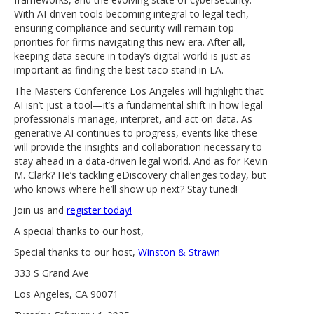
With AI-driven tools becoming integral to legal tech,
ensuring compliance and security will remain top
priorities for firms navigating this new era. After all,
keeping data secure in today’s digital world is just as
important as finding the best taco stand in LA.
The Masters Conference Los Angeles will highlight that
AI isn’t just a tool—it’s a fundamental shift in how legal
professionals manage, interpret, and act on data. As
generative AI continues to progress, events like these
will provide the insights and collaboration necessary to
stay ahead in a data-driven legal world. And as for Kevin
M. Clark? He’s tackling eDiscovery challenges today, but
who knows where he’ll show up next? Stay tuned!
Join us and
register today!
A special thanks to our host,
Special thanks to our host,
Winston & Strawn
333 S Grand Ave
Los Angeles, CA 90071