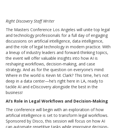
Right Discovery Staff Writer
The Masters Conference Los Angeles will unite top legal
and technology professionals for a full day of engaging
discussions on artificial intelligence, data intelligence,
and the role of legal technology in modern practice. With
a lineup of industry leaders and forward-thinking topics,
the event will offer valuable insights into how AI is
reshaping workflows, decision-making, and case
strategy. And as for the question on everyone’s mind:
Where in the world is Kevin M. Clark? This time, he’s not
deep in a data center—he’s right here in LA, ready to
tackle AI and eDiscovery alongside the best in the
business!
AI’s Role in Legal Workflows and Decision-Making
The conference will begin with an exploration of how
artificial intelligence is set to transform legal workflows.
Sponsored by Disco, this session will focus on how AI
can automate repetitive tasks while improving decision-