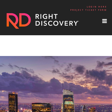
LOGIN HERE
PROJECT TICKET FORM