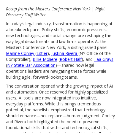
Recap from the Masters Conference New York | Right
Discovery Staff Writer
In today’s legal industry, transformation is happening at
a breakneck pace. Policy shifts, economic pressures,
new technologies, and social change are reshaping the
way legal departments and law firms operate. At the
Masters Conference New York, a distinguished panel—
Jeanine Conley
(
Littler
),
Justina Rivera
(NY Office of the
Comptroller),
Billie Moliere
(
Robert Half
), and
Taa Grays
(
NY State Bar Association
)—shared how legal
operations leaders are navigating these forces while
building agile, forward-looking teams.
The conversation opened with the growing impact of AI
and automation. Once reserved for highly specialized
users, AI tools are now integrated into intuitive,
everyday platforms. While this brings tremendous
potential, the panelists emphasized that technology
should enhance—not replace—human judgment. Conley
and Rivera both highlighted the need to preserve
foundational skills that withstand technological shifts,