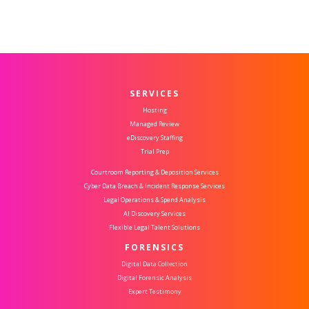
SERVICES
Hosting
Managed Review
eDiscovery Staffing
Trial Prep
Courtroom Reporting & Deposition Services
Cyber Data Breach & Incident Response Services
Legal Operations & Spend Analysis
AI Discovery Services
Flexible Legal Talent Solutions
FORENSICS
Digital Data Collection
Digital Forensic Analysis
Expert Testimony