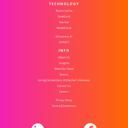
TECHNOLOGY
RelativityOne
CaseGuild
Everlaw
RocketCloud
eDiscovery AI
iCONECT
INFO
About Us
Insights
Meet Our Team
Events
Caring Connections: Alzheimer’s Advocacy
Contact Us
Careers
Privacy Policy
Terms & Conditions