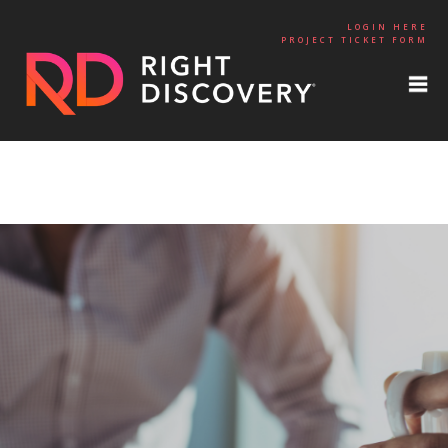
LOGIN HERE
PROJECT TICKET FORM