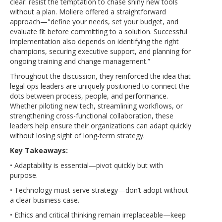
clear: resist the temptation to chase shiny new tools
without a plan. Moliere offered a straightforward
approach—"define your needs, set your budget, and
evaluate fit before committing to a solution. Successful
implementation also depends on identifying the right
champions, securing executive support, and planning for
ongoing training and change management.”
Throughout the discussion, they reinforced the idea that
legal ops leaders are uniquely positioned to connect the
dots between process, people, and performance.
Whether piloting new tech, streamlining workflows, or
strengthening cross-functional collaboration, these
leaders help ensure their organizations can adapt quickly
without losing sight of long-term strategy.
Key Takeaways:
• Adaptability is essential—pivot quickly but with
purpose.
• Technology must serve strategy—don’t adopt without
a clear business case.
• Ethics and critical thinking remain irreplaceable—keep