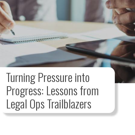
Turning Pressure into
Progress: Lessons from
Legal Ops Trailblazers