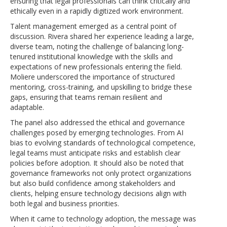
ensuring that legal professionals can think critically and
ethically even in a rapidly digitized work environment.
Talent management emerged as a central point of
discussion. Rivera shared her experience leading a large,
diverse team, noting the challenge of balancing long-
tenured institutional knowledge with the skills and
expectations of new professionals entering the field.
Moliere underscored the importance of structured
mentoring, cross-training, and upskilling to bridge these
gaps, ensuring that teams remain resilient and
adaptable.
The panel also addressed the ethical and governance
challenges posed by emerging technologies. From AI
bias to evolving standards of technological competence,
legal teams must anticipate risks and establish clear
policies before adoption. It should also be noted that
governance frameworks not only protect organizations
but also build confidence among stakeholders and
clients, helping ensure technology decisions align with
both legal and business priorities.
When it came to technology adoption, the message was