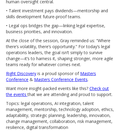
human oversight central.
• Talent investment pays dividends—mentorship and
skills development future-proof teams.
• Legal ops bridges the gap—linking legal expertise,
business priorities, and innovation.
At the close of the session, Gray reminded us: “Where
there’s volatility, there’s opportunity.” For today’s legal
operations leaders, the goal isn’t simply to survive
change—it’s to harness it, shaping stronger, more agile
teams ready for whatever comes next.
Right Discovery
is a proud sponsor of
Masters
Conference
&
Masters Conference Events
.
Want more insight-packed events like this?
Check out
the events
that we are attending and proud to support.
Topics: legal operations, AI integration, talent
management, mentorship, technology adoption, ethics,
adaptability, strategic planning, leadership, innovation,
change management, collaboration, risk management,
resilience, digital transformation